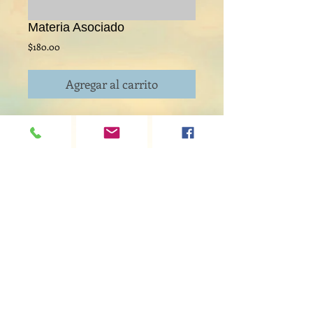
Materia Asociado
Precio
$180.00
Agregar al carrito