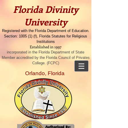
​​Florida Divinity
University
Registered with the Florida Department of Education.
Section: 1005 (1) (f), Florida Statutes for Religious
Institutions
Established in 1997
incorporated in the Florida Department of State
Member accredited by the Florida Council of Privates
College. (FCPC)
Orlando, Florida