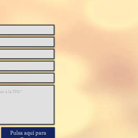
Pulsa aquí para