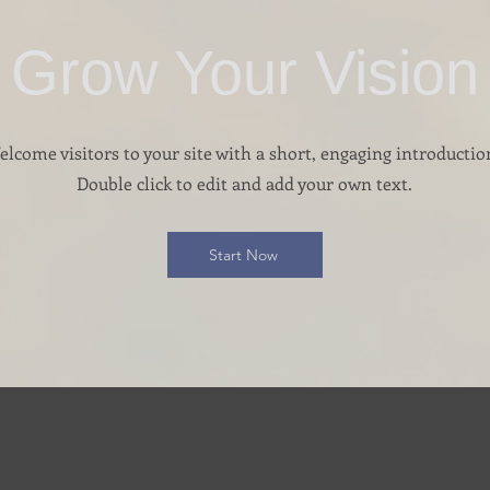
Grow Your Vision
lcome visitors to your site with a short, engaging introductio
Double click to edit and add your own text.
Start Now