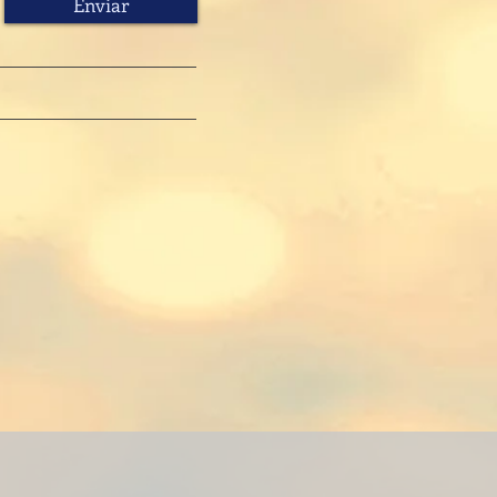
Enviar