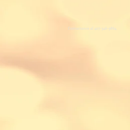
Contactanos
al 407-346-9864