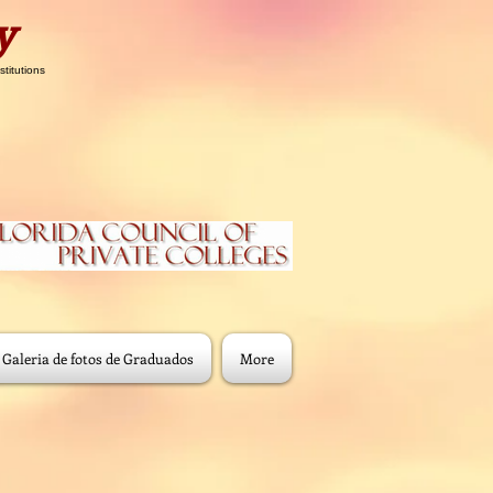
y
stitutions
Galeria de fotos de Graduados
More