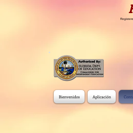
Registere
Bienvenidos
Aplicación
Cont