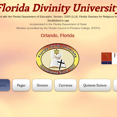
​​Florida Divinity Universit
d with the Florida Department of Education. Section: 1005 (1) (f), Florida Statutes for Religious In
Established in 1997
incorporated in the Florida Department of State
Member accredited by the Florida Council of Privates College. (FCPC)
Orlando, Florida
acto
Pagar
Donate
Carreras
Quienes Somos