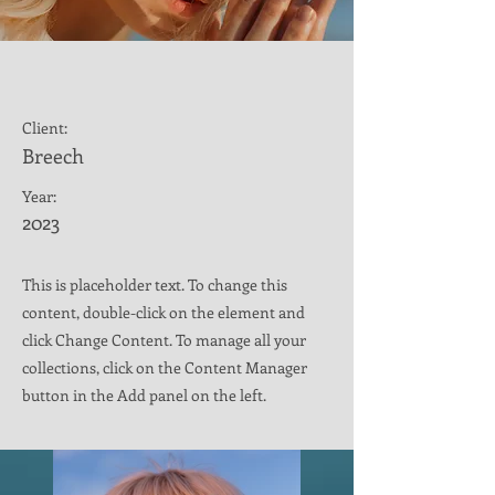
Summer Secrets
Client:
Breech
Year:
2023
This is placeholder text. To change this
content, double-click on the element and
click Change Content. To manage all your
collections, click on the Content Manager
button in the Add panel on the left.