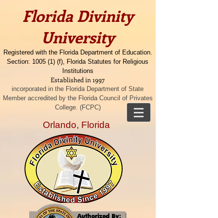
​​Florida Divinity
University
Registered with the Florida Department of Education.
Section: 1005 (1) (f), Florida Statutes for Religious
Institutions
Established in 1997
incorporated in the Florida Department of State
Member accredited by the Florida Council of Privates
College. (FCPC)
Orlando, Florida