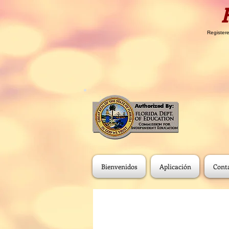
Registere
Bienvenidos
Aplicación
Cont