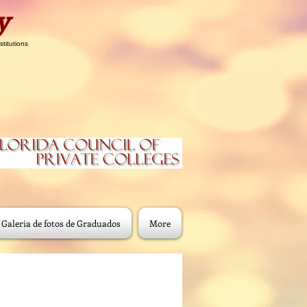
y
stitutions
Galeria de fotos de Graduados
More