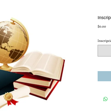
Inscri
Pre
$0.00
Inscripc