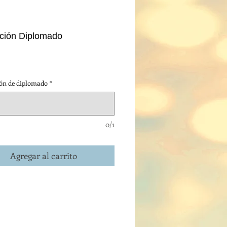
pción Diplomado
cio
ión de diplomado
*
0/1
Agregar al carrito