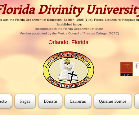
​​Florida Divinity Universit
d with the Florida Department of Education. Section: 1005 (1) (f), Florida Statutes for Religious In
Established in 1997
incorporated in the Florida Department of State
Member accredited by the Florida Council of Privates College. (FCPC)
Orlando, Florida
acto
Pagar
Donate
Carreras
Quienes Somos